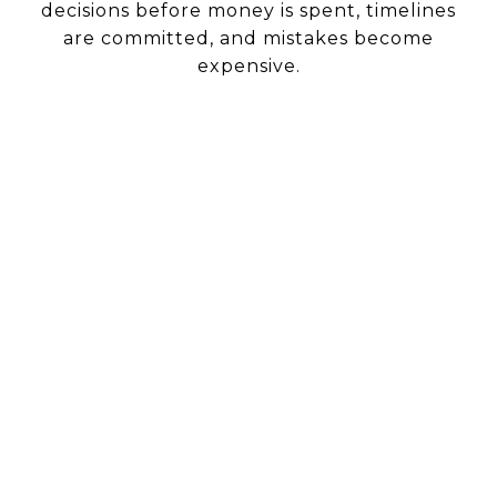
decisions before money is spent, timelines
are committed, and mistakes become
expensive.