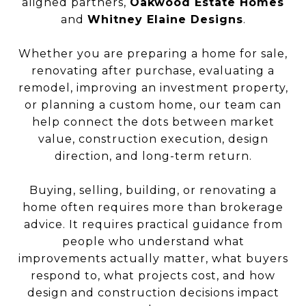
aligned partners,
Oakwood Estate Homes
and
Whitney Elaine Designs
.
Whether you are preparing a home for sale,
renovating after purchase, evaluating a
remodel, improving an investment property,
or planning a custom home, our team can
help connect the dots between market
value, construction execution, design
direction, and long-term return.
Buying, selling, building, or renovating a
home often requires more than brokerage
advice. It requires practical guidance from
people who understand what
improvements actually matter, what buyers
respond to, what projects cost, and how
design and construction decisions impact