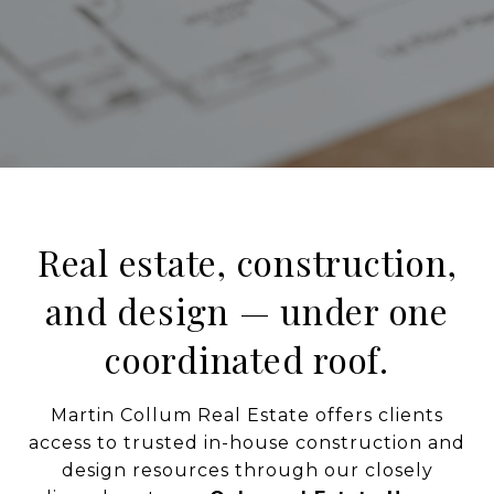
Real estate, construction,
and design — under one
coordinated roof.
Martin Collum Real Estate offers clients
access to trusted in-house construction and
design resources through our closely