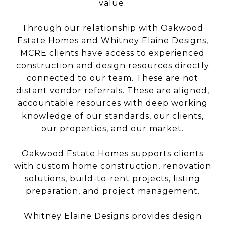
value.
Through our relationship with Oakwood
Estate Homes and Whitney Elaine Designs,
MCRE clients have access to experienced
construction and design resources directly
connected to our team. These are not
distant vendor referrals. These are aligned,
accountable resources with deep working
knowledge of our standards, our clients,
our properties, and our market.
Oakwood Estate Homes supports clients
with custom home construction, renovation
solutions, build-to-rent projects, listing
preparation, and project management.
Whitney Elaine Designs provides design