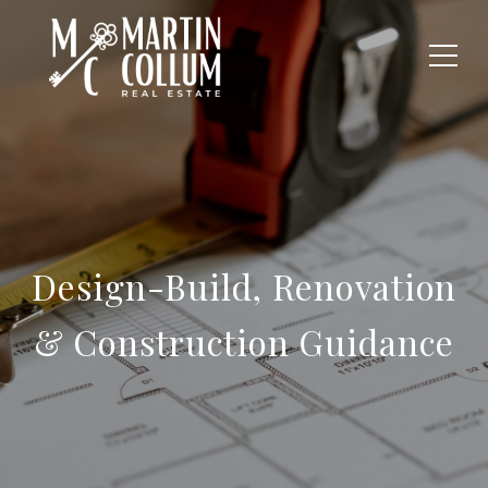
Design-Build, Renovation
& Construction Guidance