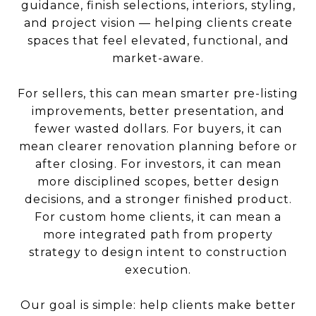
guidance, finish selections, interiors, styling,
and project vision — helping clients create
spaces that feel elevated, functional, and
market-aware.
For sellers, this can mean smarter pre-listing
improvements, better presentation, and
fewer wasted dollars. For buyers, it can
mean clearer renovation planning before or
after closing. For investors, it can mean
more disciplined scopes, better design
decisions, and a stronger finished product.
For custom home clients, it can mean a
more integrated path from property
strategy to design intent to construction
execution.
Our goal is simple: help clients make better