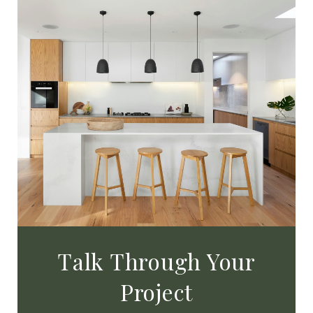
Talk Through Your
Project