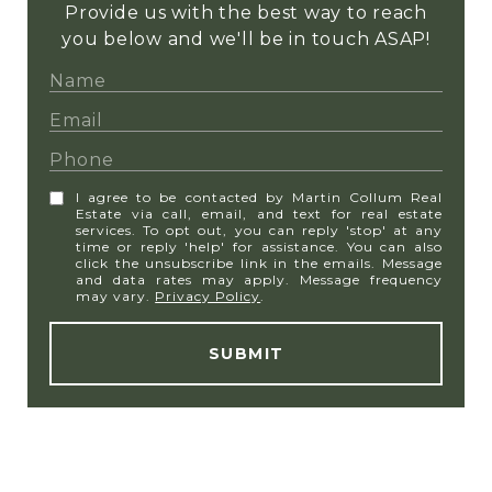
Provide us with the best way to reach
you below and we'll be in touch ASAP!
I agree to be contacted by Martin Collum Real
Estate via call, email, and text for real estate
services. To opt out, you can reply 'stop' at any
time or reply 'help' for assistance. You can also
click the unsubscribe link in the emails. Message
and data rates may apply. Message frequency
may vary.
Privacy Policy
.
SUBMIT