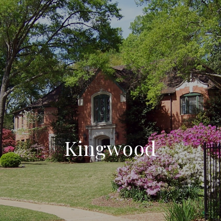
Kingwood