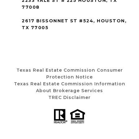
2233 YALE ST # 225 HOUSTON, TX
77008
2617 BISSONNET ST #524, HOUSTON,
TX 77005
Texas Real Estate Commission Consumer
Protection Notice
Texas Real Estate Commission Information
About Brokerage Services
TREC Disclaimer