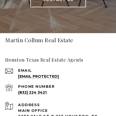
Martin Collum Real Estate
Houston Texas Real Estate Agents
EMAIL
[EMAIL PROTECTED]
PHONE NUMBER
(832) 224 3421
ADDRESS
MAIN OFFICE