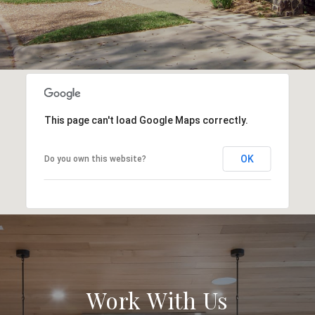
This page can't load Google Maps correctly.
OK
Do you own this website?
Work With Us