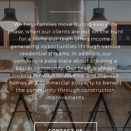
We help families move during every life
phase, when our clients are not on the hunt
for a home our team offers income-
generating opportunities through various
residential streams. In addition, our
company is passionate about creating a
better community. Our team is always
looking for ways to develop and improve
homes and commercial property to benefit
the community through construction
improvements.
CONTACT US