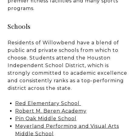
premier fitness facilities and many sports
programs.
Schools
Residents of Willowbend have a blend of
public and private schools from which to
choose. Students attend the
Houston
Independent School District
, which is
strongly committed to academic excellence
and consistently ranks as a top-performing
district across the state.
Red Elementary School
Robert M. Beren Academy
Pin Oak Middle School
Meyerland Performing and Visual Arts
Middle School