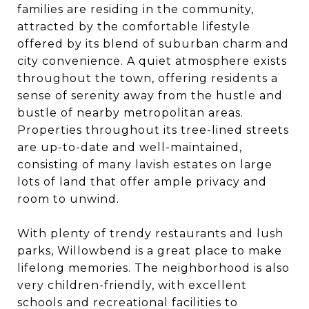
families are residing in the community,
attracted by the comfortable lifestyle
offered by its blend of suburban charm and
city convenience. A quiet atmosphere exists
throughout the town, offering residents a
sense of serenity away from the hustle and
bustle of nearby metropolitan areas.
Properties throughout its tree-lined streets
are up-to-date and well-maintained,
consisting of many lavish estates on large
lots of land that offer ample privacy and
room to unwind.
With plenty of trendy restaurants and lush
parks, Willowbend is a great place to make
lifelong memories. The neighborhood is also
very children-friendly, with excellent
schools and recreational facilities to