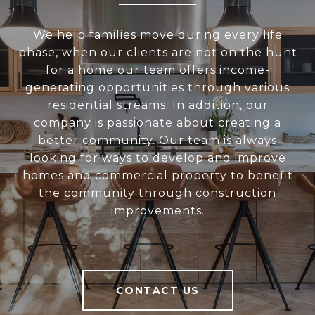
We help families move during every life
phase, when our clients are not on the hunt
for a home our team offers income-
generating opportunities through various
residential streams. In addition, our
company is passionate about creating a
better community. Our team is always
looking for ways to develop and improve
homes and commercial property to benefit
the community through construction
improvements.
CONTACT US