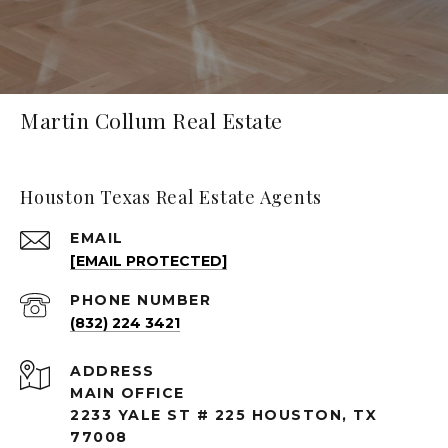
Martin Collum Real Estate
Houston Texas Real Estate Agents
EMAIL
[EMAIL PROTECTED]
PHONE NUMBER
(832) 224 3421
ADDRESS
MAIN OFFICE
2233 YALE ST # 225 HOUSTON, TX
77008