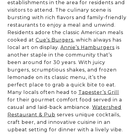
establishments in the area for residents and
visitors to attend. The culinary scene is
bursting with rich flavors and family-friendly
restaurants to enjoy a meal and unwind.
Residents adore the classic American meals
cooked at
Cue’s Burgers
, which always has
local art on display.
Annie’s Hamburgers
is
another staple in the community that’s
been around for 30 years. With juicy
burgers, scrumptious shakes, and frozen
lemonade on its classic menu, it’s the
perfect place to grab a quick bite to eat.
Many locals often head to
Tapester’s Grill
for their gourmet comfort food served in a
casual and laid-back ambiance.
Watershed
Restaurant & Pub
serves unique cocktails,
craft beer, and innovative cuisine in an
upbeat setting for dinner with a lively vibe.