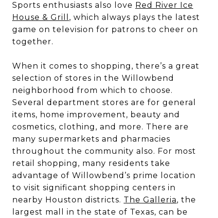
Sports enthusiasts also love
Red River Ice
House & Grill
, which always plays the latest
game on television for patrons to cheer on
together.
When it comes to shopping, there’s a great
selection of stores in the Willowbend
neighborhood from which to choose.
Several department stores are for general
items, home improvement, beauty and
cosmetics, clothing, and more. There are
many supermarkets and pharmacies
throughout the community also. For most
retail shopping, many residents take
advantage of Willowbend’s prime location
to visit significant shopping centers in
nearby Houston districts.
The Galleria
, the
largest mall in the state of Texas, can be