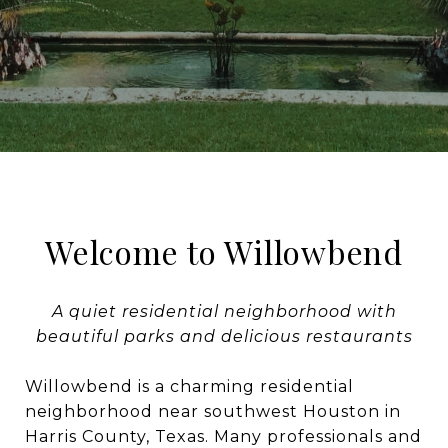
Welcome to Willowbend
A quiet residential neighborhood with
beautiful parks and delicious restaurants
Willowbend is a charming residential
neighborhood near southwest Houston in
Harris County, Texas. Many professionals and