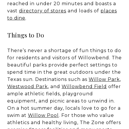
reached in under 20 minutes and boasts a
vast
directory
of stores
and loads of
places
to dine
.
Things to Do
There’s never a shortage of fun things to do
for residents and visitors of Willowbend. The
beautiful parks provide perfect settings to
spend time in the great outdoors under the
Texas sun. Destinations such as
Willow Park
,
Westwood Park
, and
Willowbend Field
offer
ample athletic fields, playground
equipment, and picnic areas to unwind in.
On a hot summer day, locals love to go for a
swim at
Willow Pool
. For those who value
athletics and healthy living,
The Zone
offers