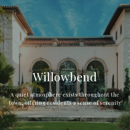
Willowbend
A quiet atmosphere exists throughout the
town, offering residents a sense of serenity