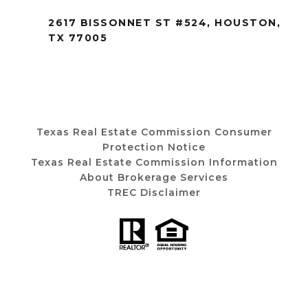
2617 BISSONNET ST #524, HOUSTON,
TX 77005
Texas Real Estate Commission Consumer
Protection Notice
Texas Real Estate Commission Information
About Brokerage Services
TREC Disclaimer