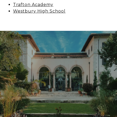
Trafton Academy
Westbury High School