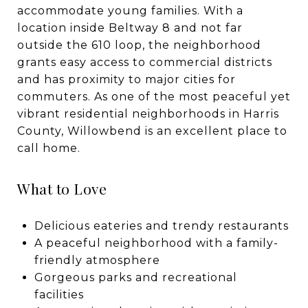
accommodate young families. With a
location inside Beltway 8 and not far
outside the 610 loop, the neighborhood
grants easy access to commercial districts
and has proximity to major cities for
commuters. As one of the most peaceful yet
vibrant residential neighborhoods in Harris
County, Willowbend is an excellent place to
call home.
What to Love
Delicious eateries and trendy restaurants
A peaceful neighborhood with a family-
friendly atmosphere
Gorgeous parks and recreational
facilities