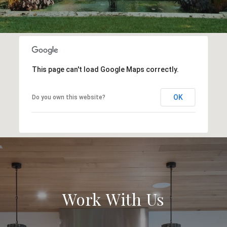
This page can't load Google Maps correctly.
OK
Do you own this website?
Work With Us