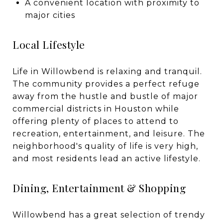
A convenient location with proximity to
major cities
Local Lifestyle
Life in Willowbend is relaxing and tranquil.
The community provides a perfect refuge
away from the hustle and bustle of major
commercial districts in Houston while
offering plenty of places to attend to
recreation, entertainment, and leisure. The
neighborhood's quality of life is very high,
and most residents lead an active lifestyle.
Dining, Entertainment & Shopping
Willowbend has a great selection of trendy