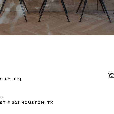
OTECTED]
CE
 ST # 225 HOUSTON, TX