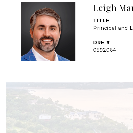
Leigh Ma
TITLE
Principal and 
DRE #
0592064