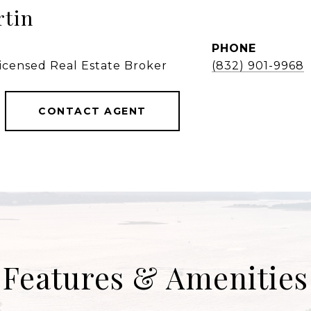
rtin
PHONE
Licensed Real Estate Broker
(832) 901-9968
CONTACT AGENT
Features & Amenities