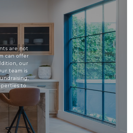
nts are not
m can offer
dition, our
ur team is
undraising,
perties to