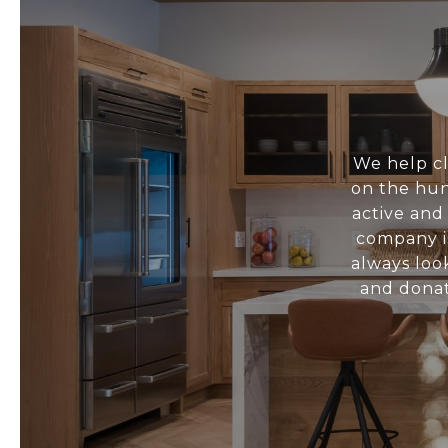
We help cl
on the hun
active and
company i
always loo
and donat