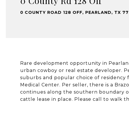
0 County Rd 128 Off
0 COUNTY ROAD 128 OFF, PEARLAND, TX 7
Rare development opportunity in Pearland, 
urban cowboy or real estate developer. Pe
suburbs and popular choice of residency 
Medical Center. Per seller, there is a Bra
continues along the southern boundary of
cattle lease in place. Please call to walk t