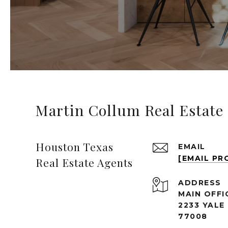
Martin Collum Real Estate
Houston Texas
EMAIL
[EMAIL PR
Real Estate Agents
ADDRESS
MAIN OFFI
2233 YALE
77008