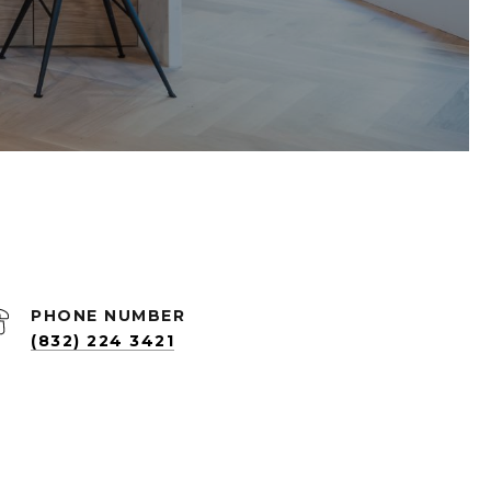
PHONE NUMBER
(832) 224 3421