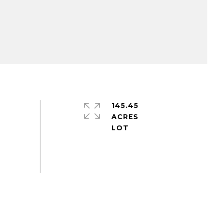
145.45
ACRES