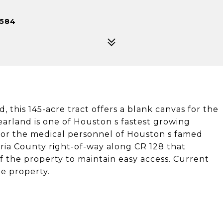
7584
this 145-acre tract offers a blank canvas for the
arland is one of Houston s fastest growing
for the medical personnel of Houston s famed
zoria County right-of-way along CR 128 that
 the property to maintain easy access. Current
he property.