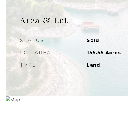
Area & Lot
STATUS
Sold
LOT AREA
145.45
Acres
TYPE
Land