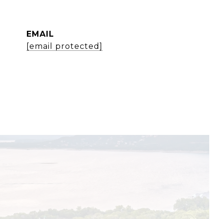
EMAIL
[email protected]