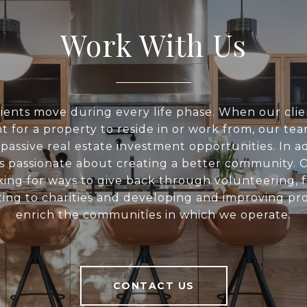
Work With Us
ients move during every life phase. When our clie
t for a property to reside in or work from, our tea
 passive real estate investment opportunities. In ad
s passionate about creating a better community. O
king for ways to give back through volunteering, f
ing to charities and developing and improving pro
enrich the communities in which we operate.
CONTACT US