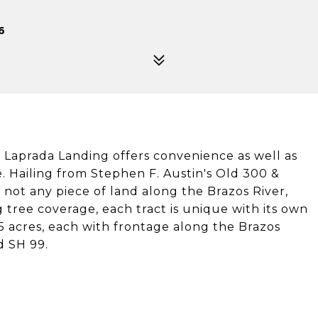
6
, Laprada Landing offers convenience as well as
 Hailing from Stephen F. Austin's Old 300 &
 not any piece of land along the Brazos River,
ng tree coverage, each tract is unique with its own
5 acres, each with frontage along the Brazos
d SH 99.