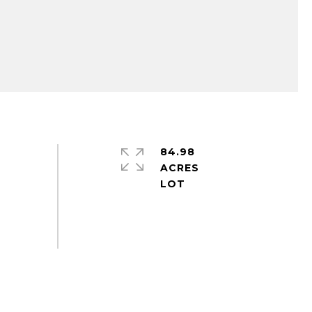
84.98
ACRES