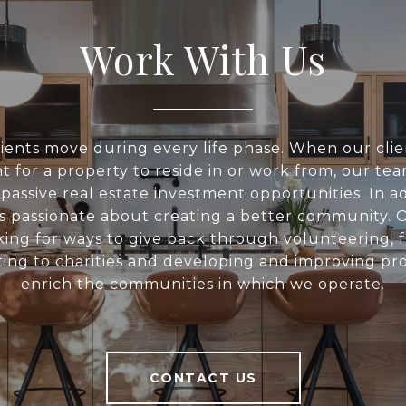
Work With Us
ients move during every life phase. When our clie
t for a property to reside in or work from, our tea
 passive real estate investment opportunities. In ad
s passionate about creating a better community. O
king for ways to give back through volunteering, f
ing to charities and developing and improving pro
enrich the communities in which we operate.
CONTACT US