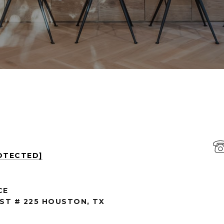
OTECTED]
CE
 ST # 225 HOUSTON, TX