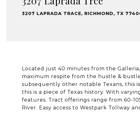
3207 Laprada Trce
3207 LAPRADA TRACE, RICHMOND, TX 7740
Located just 40 minutes from the Galleria
maximum respite from the hustle & bustle.
subsequently other notable Texans, this is
this is a piece of Texas history. With varyi
features. Tract offerings range from 60-10
River. Easy access to Westpark Tollway an