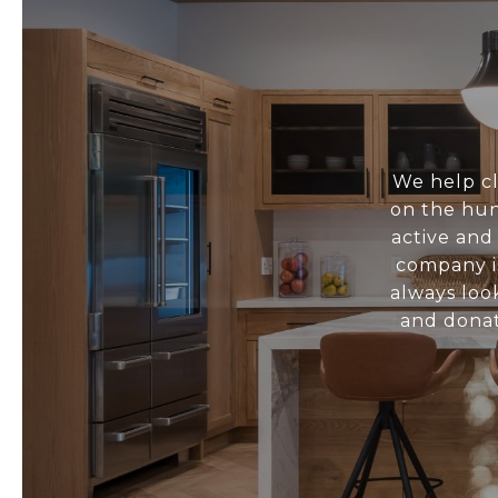
We help cl
on the hun
active and
company i
always loo
and donat