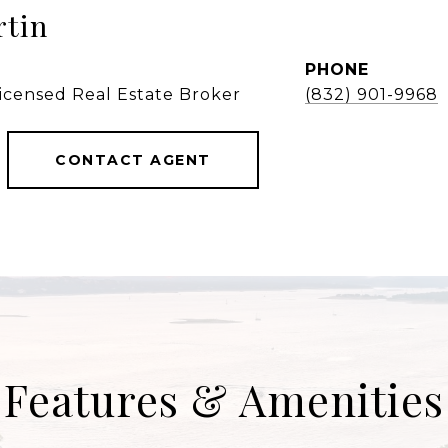
rtin
PHONE
Licensed Real Estate Broker
(832) 901-9968
CONTACT AGENT
Features & Amenities