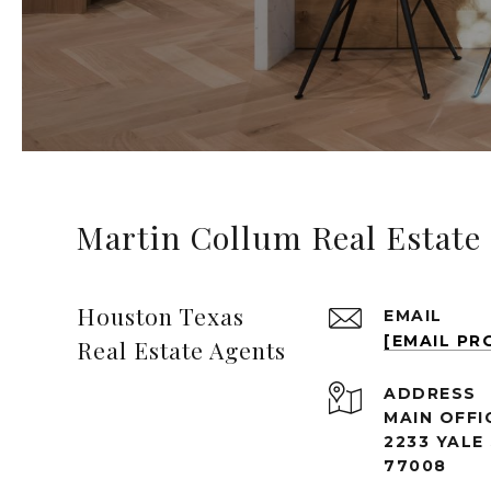
Martin Collum Real Estate
Houston Texas
EMAIL
[EMAIL PR
Real Estate Agents
ADDRESS
MAIN OFFI
2233 YALE
77008