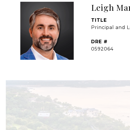
Leigh Ma
TITLE
Principal and 
DRE #
0592064