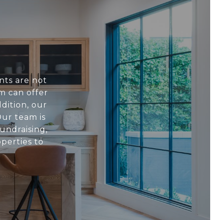
nts are not
m can offer
dition, our
ur team is
undraising,
perties to