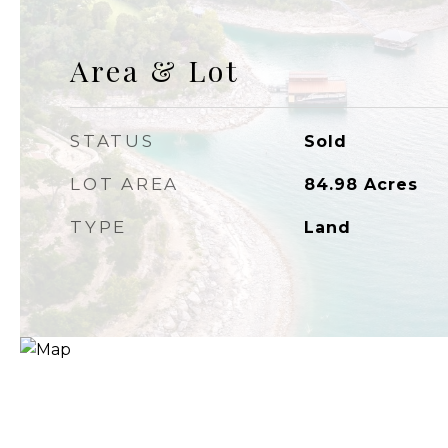
Area & Lot
STATUS
Sold
LOT AREA
84.98
Acres
TYPE
Land