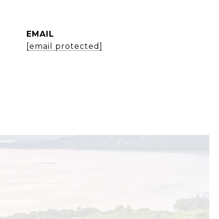
EMAIL
[email protected]