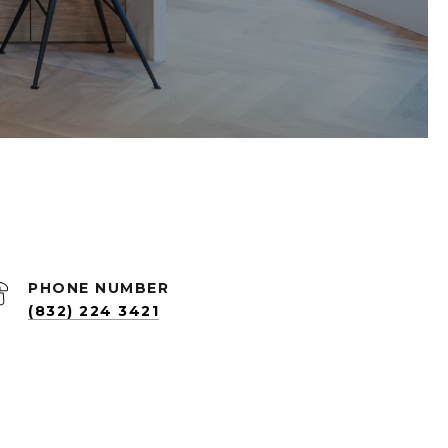
PHONE NUMBER
(832) 224 3421