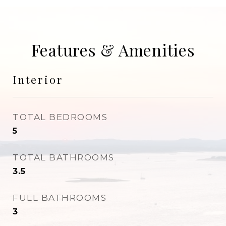
Features & Amenities
Interior
TOTAL BEDROOMS
5
TOTAL BATHROOMS
3.5
FULL BATHROOMS
3