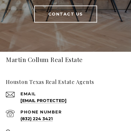
CONTACT US
Martin Collum Real Estate
Houston Texas Real Estate Agents
EMAIL
[EMAIL PROTECTED]
PHONE NUMBER
(832) 224 3421