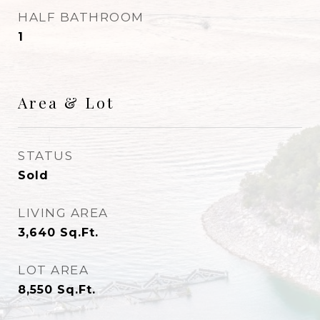
HALF BATHROOM
1
Area & Lot
STATUS
Sold
LIVING AREA
3,640
Sq.Ft.
LOT AREA
8,550
Sq.Ft.