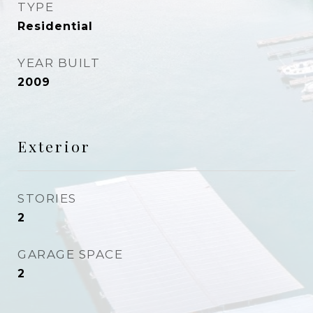
TYPE
Residential
YEAR BUILT
2009
Exterior
STORIES
2
GARAGE SPACE
2