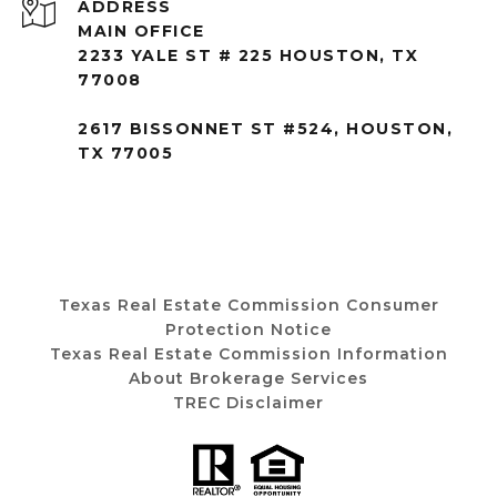
ADDRESS
MAIN OFFICE
2233 YALE ST # 225 HOUSTON, TX
77008
2617 BISSONNET ST #524, HOUSTON,
TX 77005
Texas Real Estate Commission Consumer
Protection Notice
Texas Real Estate Commission Information
About Brokerage Services
TREC Disclaimer