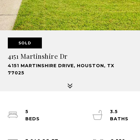
SOLD
4151 Martinshire Dr
4151 MARTINSHIRE DRIVE, HOUSTON, TX
77025
5
3.5