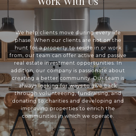
Work With Us
We help clients move during every life
phase. When our clients are not on the
hunt for a property to reside in or work
from, our team can offer active and passive
real estate investment opportunities. In
addition, our company is passionate about
creating a better community. Our team is
always looking for ways to give back
through volunteering, fundraising, and
donating to charities and developing and
improving properties to enrich the
communities in which we operate.