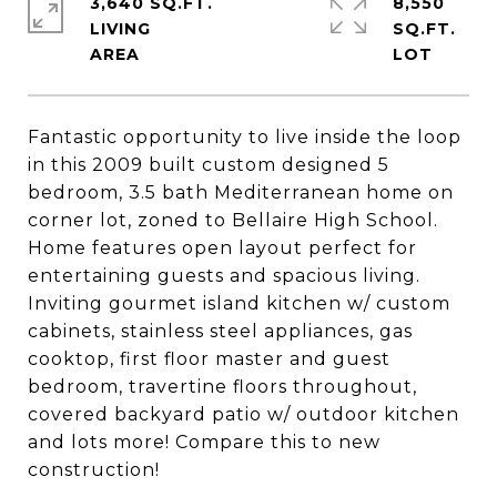
3,640 SQ.FT.
8,550
LIVING
SQ.FT.
Fantastic opportunity to live inside the loop
in this 2009 built custom designed 5
bedroom, 3.5 bath Mediterranean home on
corner lot, zoned to Bellaire High School.
Home features open layout perfect for
entertaining guests and spacious living.
Inviting gourmet island kitchen w/ custom
cabinets, stainless steel appliances, gas
cooktop, first floor master and guest
bedroom, travertine floors throughout,
covered backyard patio w/ outdoor kitchen
and lots more! Compare this to new
construction!