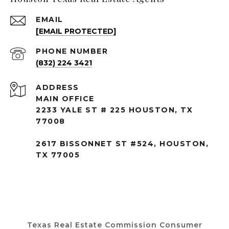
EMAIL
[EMAIL PROTECTED]
PHONE NUMBER
(832) 224 3421
ADDRESS
MAIN OFFICE
2233 YALE ST # 225 HOUSTON, TX
77008
2617 BISSONNET ST #524, HOUSTON,
TX 77005
Texas Real Estate Commission Consumer