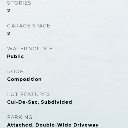
STORIES
2
GARAGE SPACE
2
WATER SOURCE
Public
ROOF
Composition
LOT FEATURES
Cul-De-Sac, Subdivided
PARKING
Attached, Double-Wide Driveway