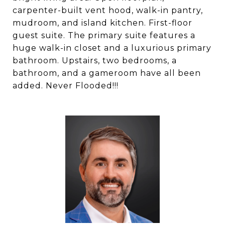
carpenter-built vent hood, walk-in pantry,
mudroom, and island kitchen. First-floor
guest suite. The primary suite features a
huge walk-in closet and a luxurious primary
bathroom. Upstairs, two bedrooms, a
bathroom, and a gameroom have all been
added. Never Flooded!!!