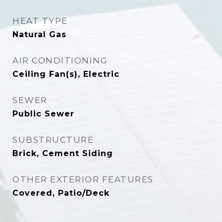
HEAT TYPE
Natural Gas
AIR CONDITIONING
Ceiling Fan(s), Electric
SEWER
Public Sewer
SUBSTRUCTURE
Brick, Cement Siding
OTHER EXTERIOR FEATURES
Covered, Patio/Deck