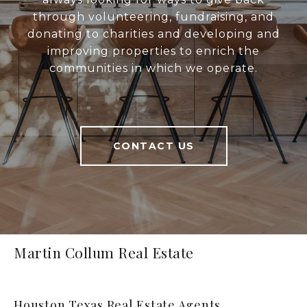
through volunteering, fundraising, and
donating to charities and developing and
improving properties to enrich the
communities in which we operate.
CONTACT US
Martin Collum Real Estate
Houston Texas Real Estate Agents