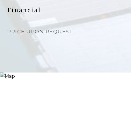
Financial
PRICE UPON REQUEST