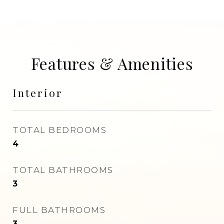
Features & Amenities
Interior
TOTAL BEDROOMS
4
TOTAL BATHROOMS
3
FULL BATHROOMS
3