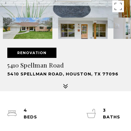
RENOVATION
5410 Spellman Road
5410 SPELLMAN ROAD, HOUSTON, TX 77096
4
3