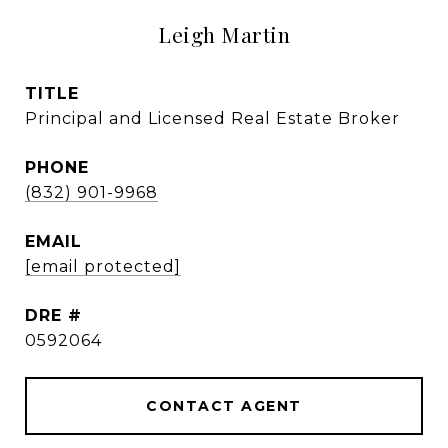
Leigh Martin
TITLE
Principal and Licensed Real Estate Broker
PHONE
(832) 901-9968
EMAIL
[email protected]
DRE #
0592064
CONTACT AGENT