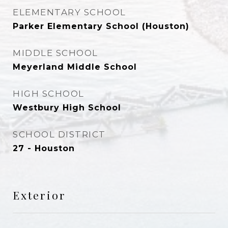
ELEMENTARY SCHOOL
Parker Elementary School (Houston)
MIDDLE SCHOOL
Meyerland Middle School
HIGH SCHOOL
Westbury High School
SCHOOL DISTRICT
27 - Houston
Exterior