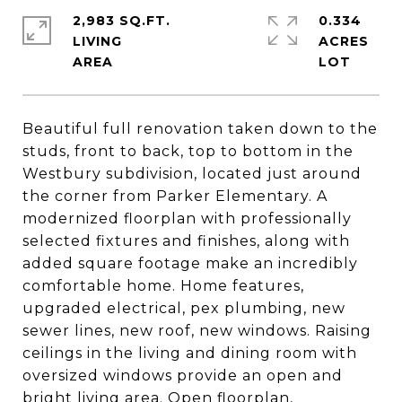
2,983 SQ.FT.
0.334
LIVING
ACRES
Beautiful full renovation taken down to the
studs, front to back, top to bottom in the
Westbury subdivision, located just around
the corner from Parker Elementary. A
modernized floorplan with professionally
selected fixtures and finishes, along with
added square footage make an incredibly
comfortable home. Home features,
upgraded electrical, pex plumbing, new
sewer lines, new roof, new windows. Raising
ceilings in the living and dining room with
oversized windows provide an open and
bright living area. Open floorplan,