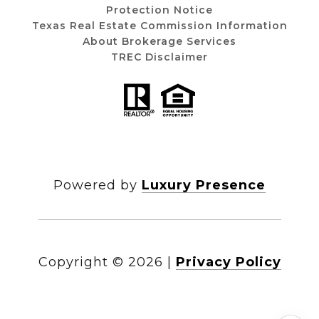
Protection Notice
Texas Real Estate Commission Information
About Brokerage Services
TREC Disclaimer
Powered by
Luxury Presence
Copyright ©
2026
|
Privacy Policy