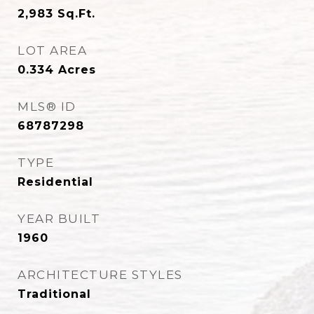
2,983
Sq.Ft.
LOT AREA
0.334
Acres
MLS® ID
68787298
TYPE
Residential
YEAR BUILT
1960
ARCHITECTURE STYLES
Traditional