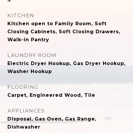
KITCHEN
Kitchen open to Family Room, Soft
Closing Cabinets, Soft Closing Drawers,
Walk-in Pantry
LAUNDRY ROOM
Electric Dryer Hookup, Gas Dryer Hookup,
Washer Hookup
FLOORING
Carpet, Engineered Wood, Tile
APPLIANCES
Disposal, Gas Oven, Gas Range,
Dishwasher