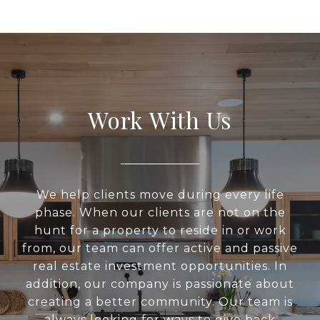
Work With Us
We help clients move during every life
phase. When our clients are not on the
hunt for a property to reside in or work
from, our team can offer active and passive
real estate investment opportunities. In
addition, our company is passionate about
creating a better community. Our team is
always looking for ways to give back