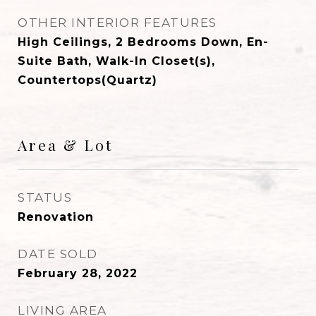
OTHER INTERIOR FEATURES
High Ceilings, 2 Bedrooms Down, En-
Suite Bath, Walk-In Closet(s),
Countertops(Quartz)
Area & Lot
STATUS
Renovation
DATE SOLD
February 28, 2022
LIVING AREA