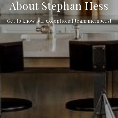
About Stephan Hess
Get to know our exceptional team members!