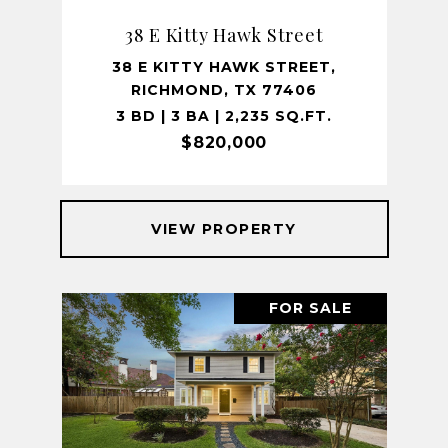
38 E Kitty Hawk Street
38 E KITTY HAWK STREET,
RICHMOND, TX 77406
3 BD | 3 BA | 2,235 SQ.FT.
$820,000
VIEW PROPERTY
FOR SALE