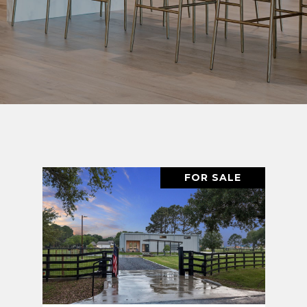
FOR SALE