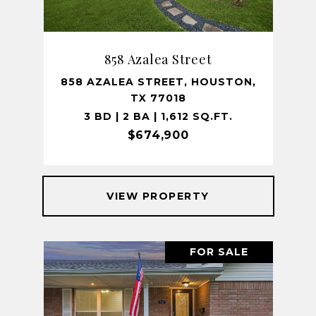
858 Azalea Street
858 AZALEA STREET, HOUSTON,
TX 77018
3 BD | 2 BA | 1,612 SQ.FT.
$674,900
VIEW PROPERTY
FOR SALE