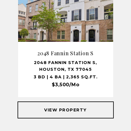
2048 Fannin Station S
2048 FANNIN STATION S,
HOUSTON, TX 77045
3 BD | 4 BA | 2,365 SQ.FT.
$3,500/mo
VIEW PROPERTY