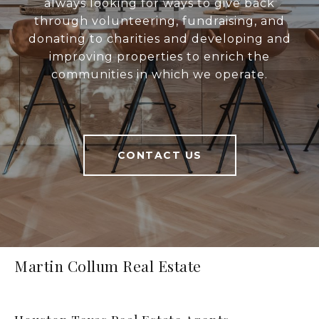
always looking for ways to give back
through volunteering, fundraising, and
donating to charities and developing and
improving properties to enrich the
communities in which we operate.
CONTACT US
Martin Collum Real Estate