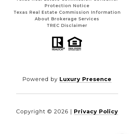
Protection Notice
Texas Real Estate Commission Information
About Brokerage Services
TREC Disclaimer
Powered by
Luxury Presence
Copyright ©
2026
|
Privacy Policy