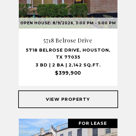
OPEN HOUSE: 8/9/2026, 3:00 PM - 5:00 PM
5718 Belrose Drive
5718 BELROSE DRIVE, HOUSTON,
TX 77035
3 BD | 2 BA | 2,142 SQ.FT.
$399,900
VIEW PROPERTY
FOR LEASE