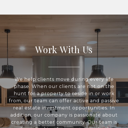
Work With Us
We help clients move during every life
phase. When our clients are not on the
hunt for a property to reside in or work
from, our team can offer active and passive
real estate investment opportunities. In
addition, our company is passionate about
creating a better community. Our team is