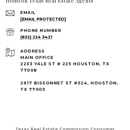
Houston Texas Real Estate Agents
EMAIL
[EMAIL PROTECTED]
PHONE NUMBER
(832) 224 3421
ADDRESS
MAIN OFFICE
2233 YALE ST # 225 HOUSTON, TX
77008
2617 BISSONNET ST #524, HOUSTON,
TX 77005
Texas Real Estate Commission Consumer