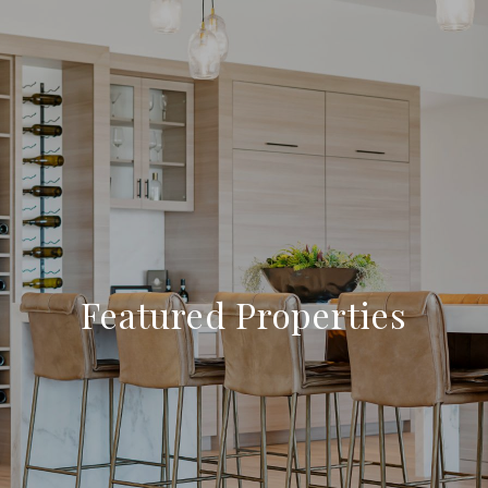
Featured Properties